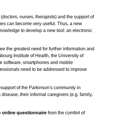
doctors, nurses, therapists) and the support of
logies can become very useful. Thus, a new
knowledge to develop a new tool: an electronic
ee the greatest need for further information and
bourg Institute of Health, the University of
ke software, smartphones and mobile
ofessionals need to be addressed to improve
 support of the Parkinson's community in
isease, their informal caregivers (e.g. family,
te
online questionnaire
from the comfort of