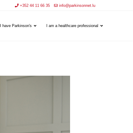
+352 44 11 66 35
info@parkinsonnet.lu
I have Parkinson's
I am a healthcare professional