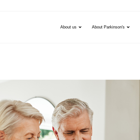
About us
About Parkinson's