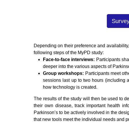
Survey
Depending on their preference and availability,
following steps of the MyPD study:
Face-to-face interviews:
Participants sha
deeper into the various aspects of Parkins
Group workshops:
Participants meet oth
sessions last up to two hours (including a
how technology is created.
The results of the study will then be used to 
their own disease, track important health inf
Parkinson’s to be actively involved in the desi
that new tools meet the individual needs and pr