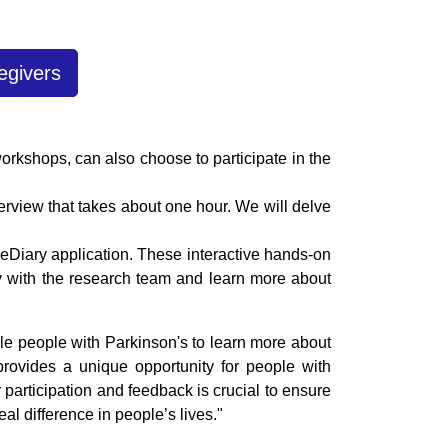
egivers
workshops, can also choose to participate in the
terview that takes about one hour. We will delve
eDiary application. These interactive hands-on
tly with the research team and learn more about
ble people with Parkinson's to learn more about
 provides a unique opportunity for people with
 participation and feedback is crucial to ensure
al difference in people’s lives."