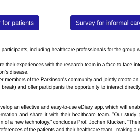
 for patients
Survey for informal car
 participants, including healthcare professionals for the group 
re their experiences with the research team in a face-to-face in
on’s disease.
er members of the Parkinson’s community and jointly create an 
 break) and offer participants the opportunity to interact direc
develop an effective and easy-to-use eDiary app, which will ena
ormation and share it with their healthcare team. "Our study
gn of a new technology,” concludes Prof. Jochen Klucken. “Their
eferences of the patients and their healthcare team - making a re