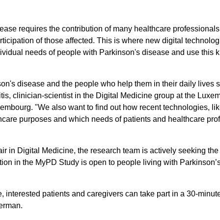
ase requires the contribution of many healthcare professionals (
participation of those affected. This is where new digital techno
ividual needs of people with Parkinson's disease and use this 
n's disease and the people who help them in their daily lives s
is, clinician-scientist in the Digital Medicine group at the Luxem
mbourg. "We also want to find out how recent technologies, li
lthcare purposes and which needs of patients and healthcare pr
in Digital Medicine, the research team is actively seeking the
n in the MyPD Study is open to people living with Parkinson’s d
.
age, interested patients and caregivers can take part in a 30-minu
German.