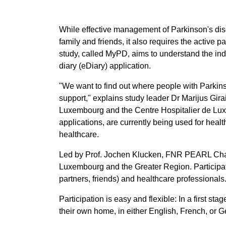
While effective management of Parkinson's dise
family and friends, it also requires the active 
study, called MyPD, aims to understand the ind
diary (eDiary) application.
"We want to find out where people with Parkinso
support," explains study leader Dr Marijus Girait
Luxembourg and the Centre Hospitalier de Luxe
applications, are currently being used for hea
healthcare.
Led by Prof. Jochen Klucken, FNR PEARL Chair 
Luxembourg and the Greater Region. Participatio
partners, friends) and healthcare professionals
Participation is easy and flexible: In a first st
their own home, in either English, French, or 