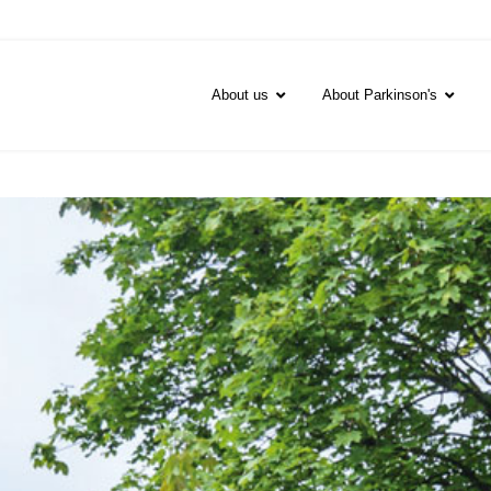
About us
About Parkinson's