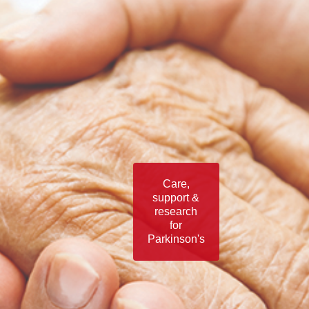
Care,
support &
research
for
Parkinson's