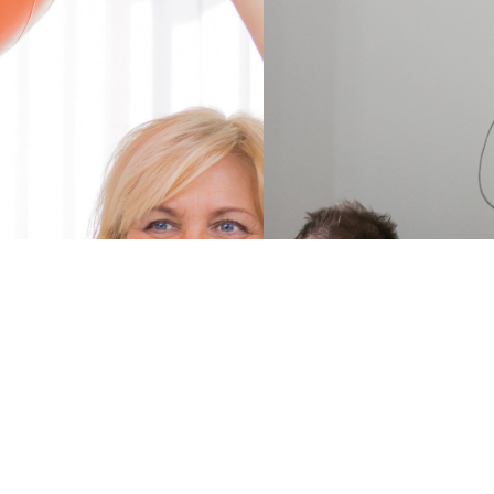
Find a
ParkinsonNet
Luxembourg
specialist in