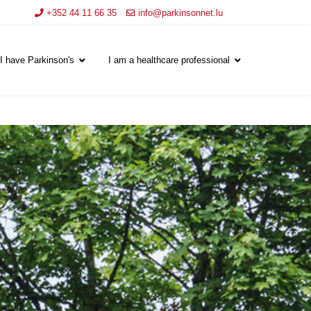
+352 44 11 66 35
info@parkinsonnet.lu
I have Parkinson's
I am a healthcare professional