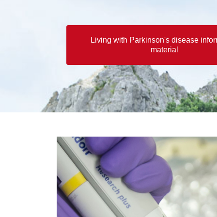
Living with Parkinson's disease info
material