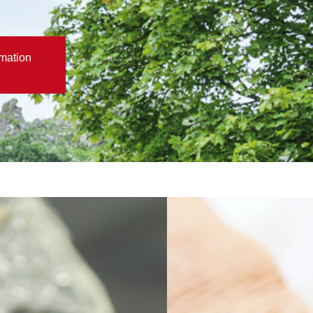
rmation