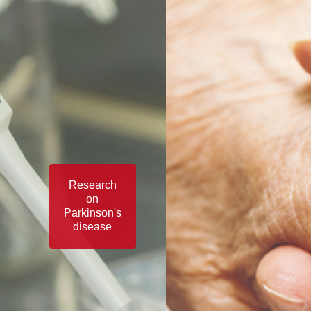
Research
on
Parkinson's
disease