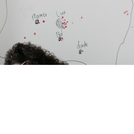
Benefits of
choosing a
ParkinsonNet
Luxembourg